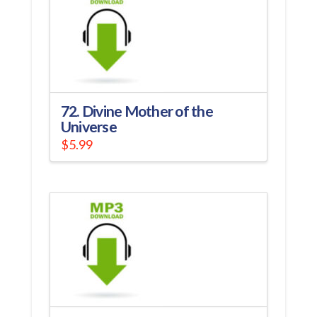
72. Divine Mother of the
Universe
$
5.99