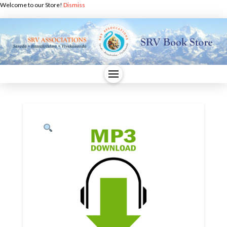
Welcome to our Store!
Dismiss