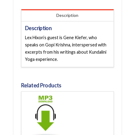
Description
Description
Lex Hixon’s guest is Gene Kiefer, who
speaks on Gopi Krishna, interspersed with
excerpts from his writings about Kundalini
Yoga experience.
Related Products