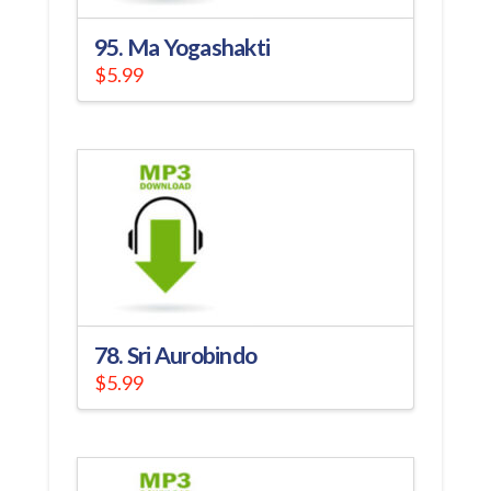
95. Ma Yogashakti
$
5.99
78. Sri Aurobindo
$
5.99