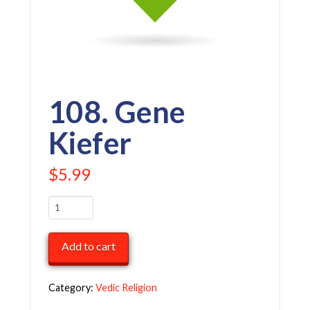
108. Gene
Kiefer
$
5.99
108.
Gene
Kiefer
Add to cart
quantity
Category:
Vedic Religion