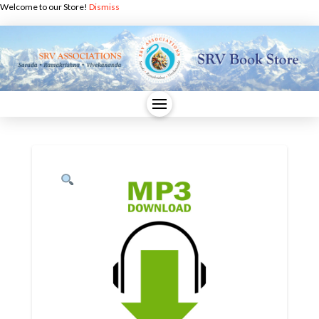
Welcome to our Store!
Dismiss