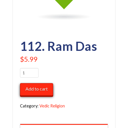
112. Ram Das
$
5.99
112.
Ram
Das
Add to cart
quantity
Category:
Vedic Religion