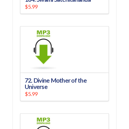
$
5.99
72. Divine Mother of the
Universe
$
5.99