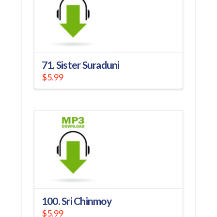
71. Sister Suraduni
$
5.99
100. Sri Chinmoy
$
5.99