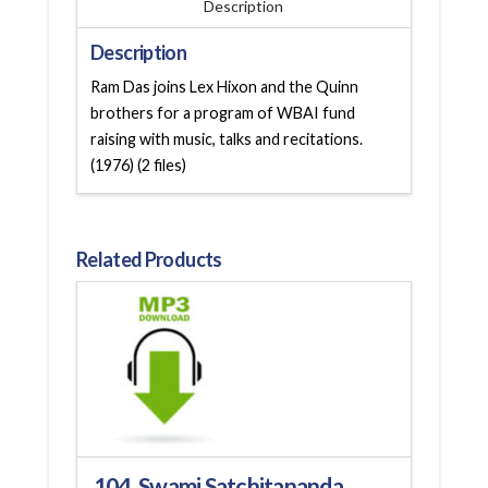
Description
Description
Ram Das joins Lex Hixon and the Quinn
brothers for a program of WBAI fund
raising with music, talks and recitations.
(1976) (2 files)
Related Products
104. Swami Satchitananda