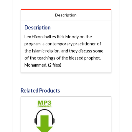
Description
Description
Lex Hixon invites Rick Moody on the
program, a contemporary practitioner of
the Islamic religion, and they discuss some
of the teachings of the blessed prophet,
Mohammed. (2 files)
Related Products