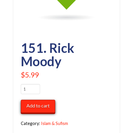
151. Rick
Moody
$
5.99
151.
Rick
Moody
Add to cart
quantity
Category:
Islam & Sufism