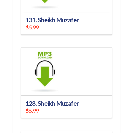
131. Sheikh Muzafer
$
5.99
128. Sheikh Muzafer
$
5.99