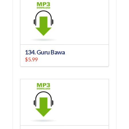
134. Guru Bawa
$
5.99