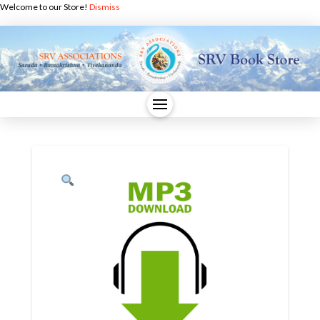
Welcome to our Store!
Dismiss