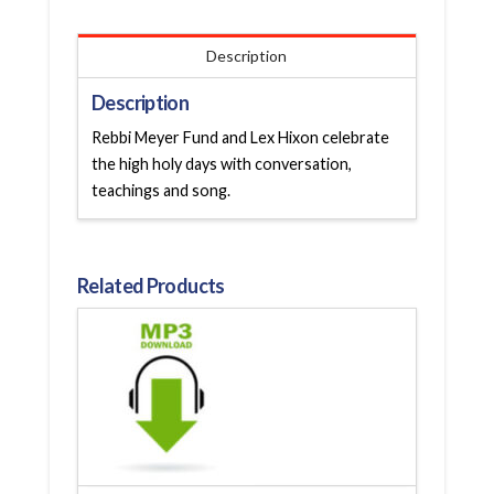
Description
Description
Rebbi Meyer Fund and Lex Hixon celebrate
the high holy days with conversation,
teachings and song.
Related Products