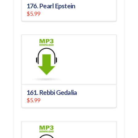
176. Pearl Epstein
$
5.99
161. Rebbi Gedalia
$
5.99