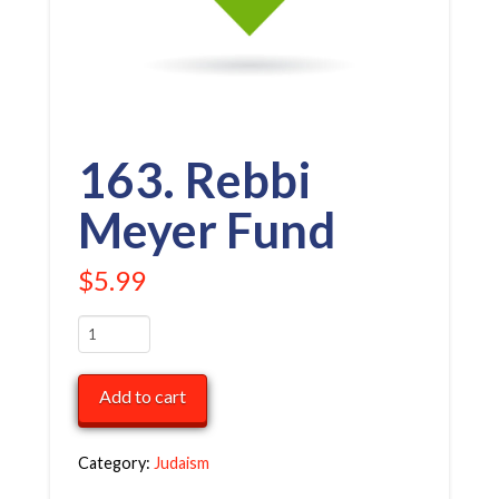
163. Rebbi
Meyer Fund
$
5.99
163.
Rebbi
Meyer
Add to cart
Fund
quantity
Category:
Judaism