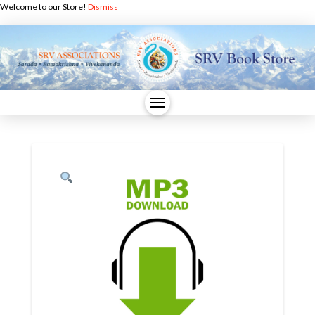
Welcome to our Store!
Dismiss