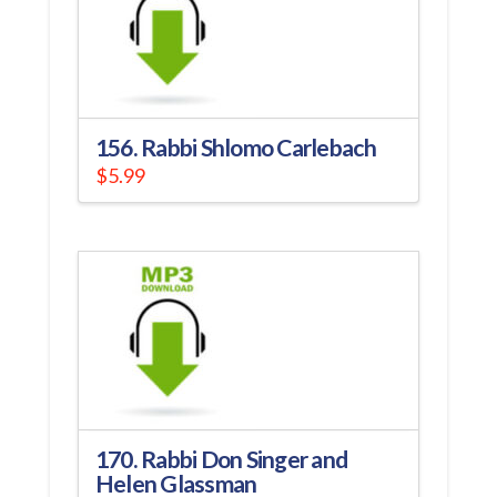
156. Rabbi Shlomo Carlebach
$
5.99
170. Rabbi Don Singer and
Helen Glassman