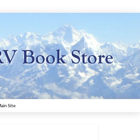
ain Site