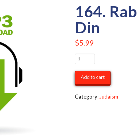
164. Rab
Din
$
5.99
164.
Rabbi
Dovid
Add to cart
Din
quantity
Category:
Judaism