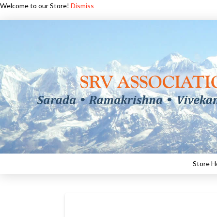
Welcome to our Store!
Dismiss
Store 