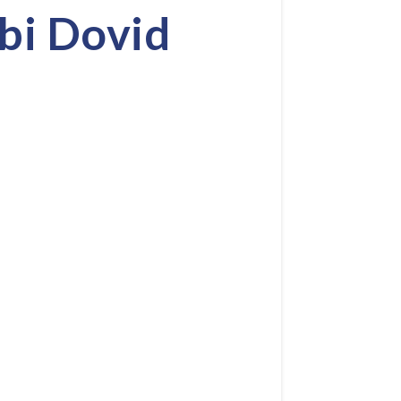
bi Dovid