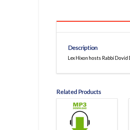
Description
Lex Hixon hosts Rabbi Dovid D
Related Products