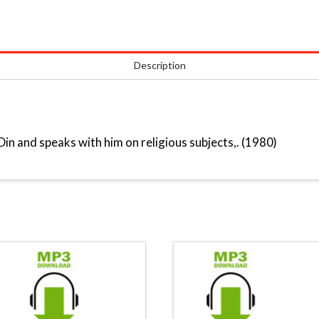
Description
in and speaks with him on religious subjects,. (1980)