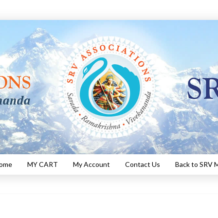
Home
MY CART
My Account
Contact Us
Back to SRV M