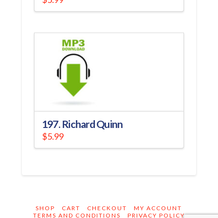
197. Richard Quinn
$
5.99
SHOP
CART
CHECKOUT
MY ACCOUNT
TERMS AND CONDITIONS
PRIVACY POLICY