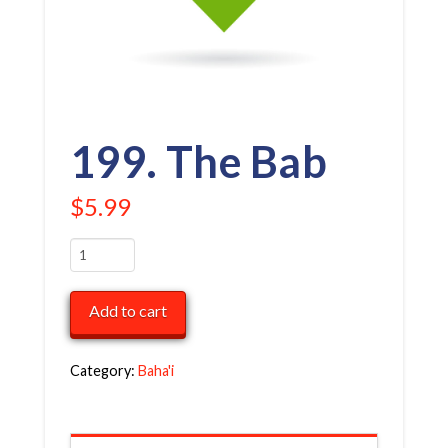
199. The Bab
$
5.99
199.
The
Bab
Add to cart
quantity
Category:
Baha'i