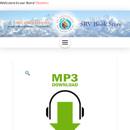
Welcome to our Store!
Dismiss