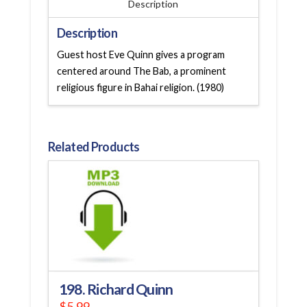
Description
Description
Guest host Eve Quinn gives a program
centered around The Bab, a prominent
religious figure in Bahai religion. (1980)
Related Products
198. Richard Quinn
$
5.99