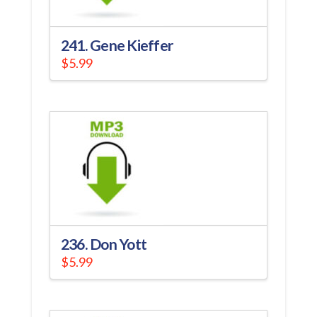
241. Gene Kieffer
$
5.99
236. Don Yott
$
5.99