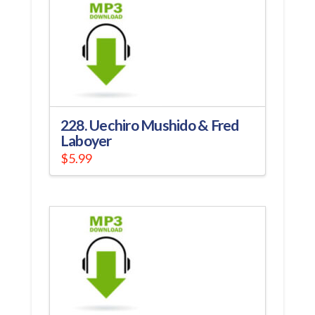
228. Uechiro Mushido & Fred
Laboyer
$
5.99