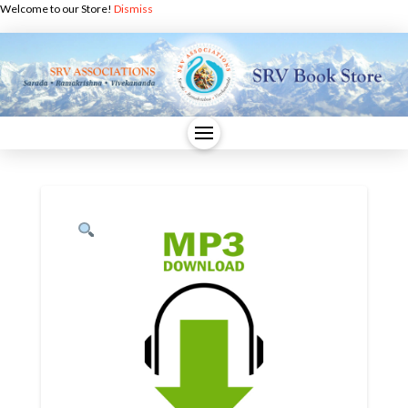
Welcome to our Store!
Dismiss