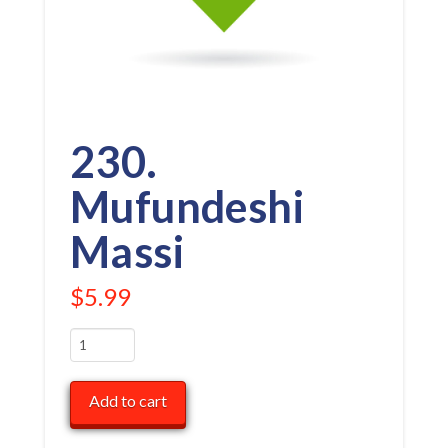
230.
Mufundeshi
Massi
$
5.99
230.
Mufundeshi
Massi
Add to cart
quantity