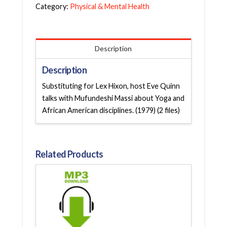
Category:
Physical & Mental Health
Description
Description
Substituting for Lex Hixon, host Eve Quinn
talks with Mufundeshi Massi about Yoga and
African American disciplines. (1979) (2 files)
Related Products