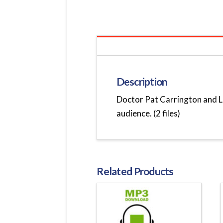
Description
Doctor Pat Carrington and Le
audience. (2 files)
Related Products