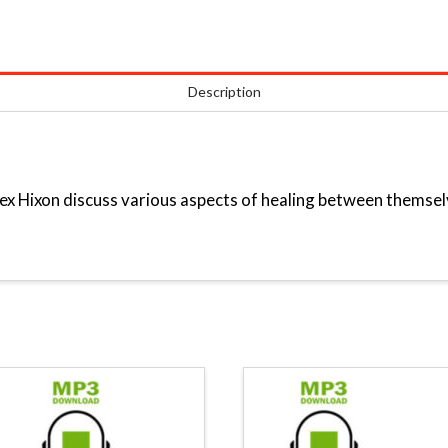
Description
x Hixon discuss various aspects of healing between themsel