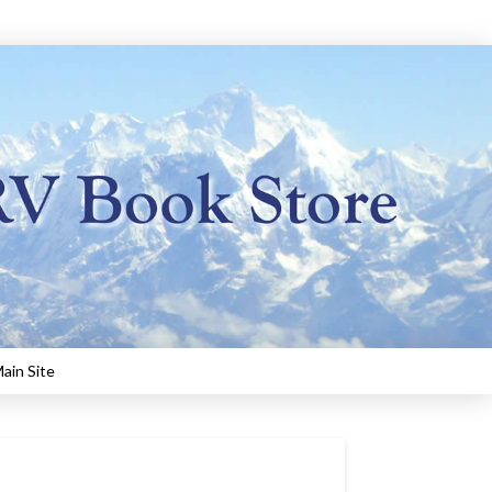
ain Site