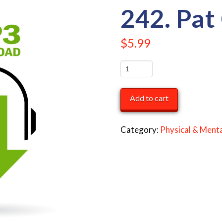
242. Pat
$
5.99
242.
Pat
Carrington
Add to cart
quantity
Category:
Physical & Menta