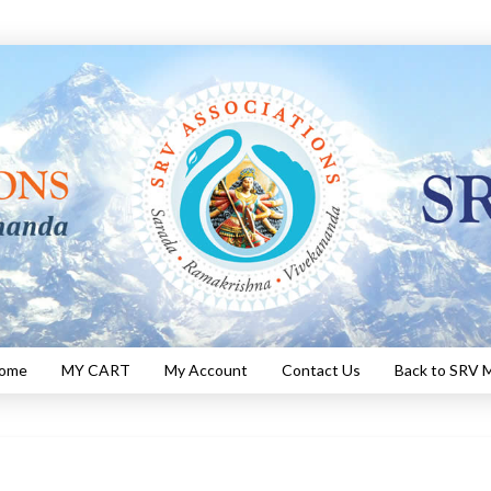
Home
MY CART
My Account
Contact Us
Back to SRV M