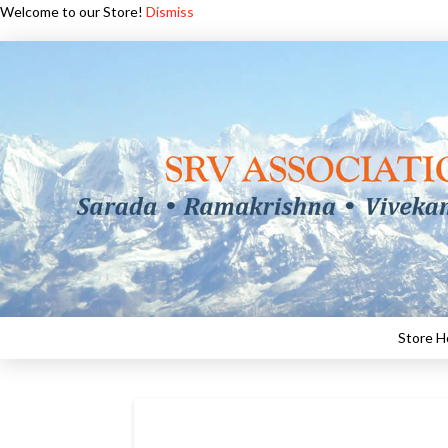
Welcome to our Store!
Dismiss
Store 