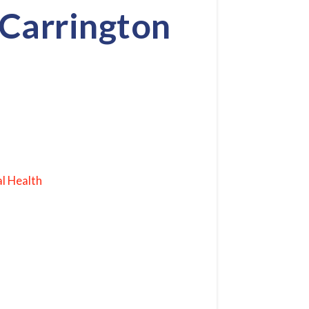
 Carrington
l Health