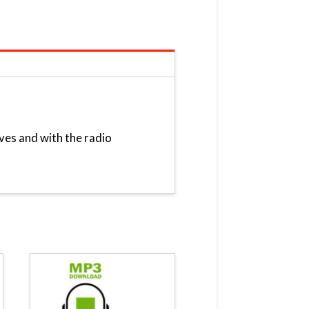
ves and with the radio