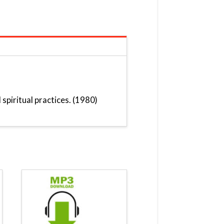
spiritual practices. (1980)