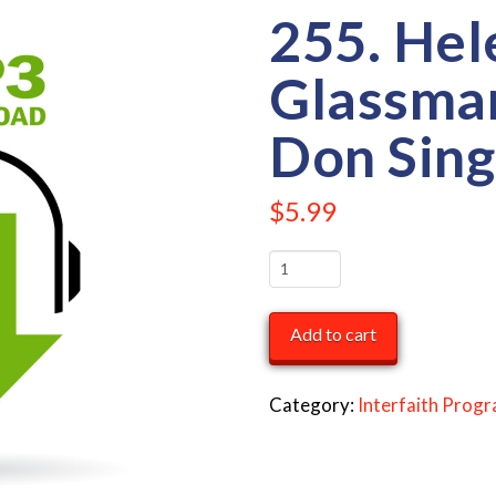
255. Hel
Glassma
Don Sing
$
5.99
255.
Helen
Glassman
Add to cart
&
Rabbi
Category:
Interfaith Prog
Don
Singer
quantity