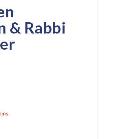
en
n & Rabbi
er
rams