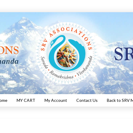
Home
MY CART
My Account
Contact Us
Back to SRV M