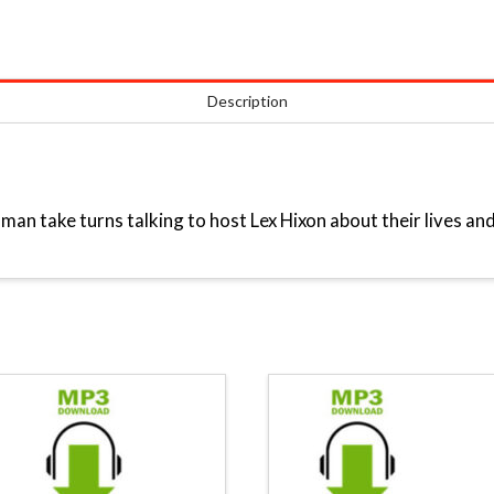
Description
an take turns talking to host Lex Hixon about their lives and 