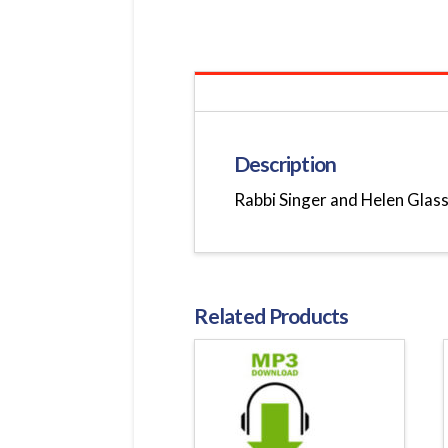
Description
Rabbi Singer and Helen Glassm
Related Products