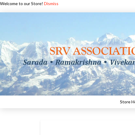
Welcome to our Store!
Dismiss
Store 