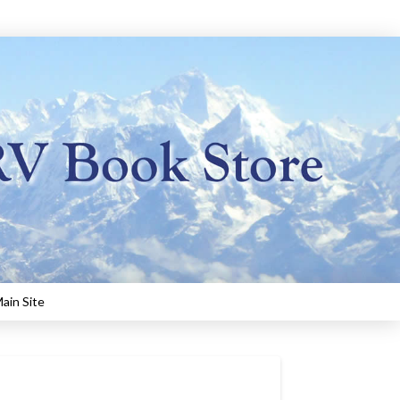
ain Site