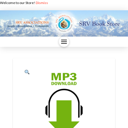
Welcome to our Store!
Dismiss