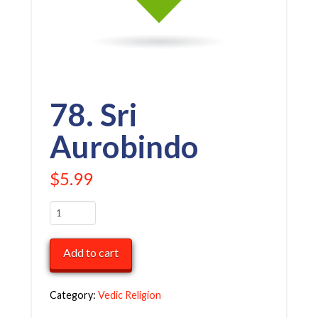
78. Sri
Aurobindo
$
5.99
78.
Sri
Aurobindo
Add to cart
quantity
Category:
Vedic Religion