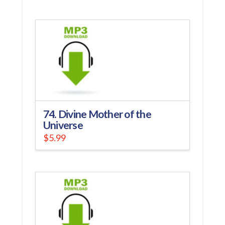
74. Divine Mother of the
Universe
$
5.99