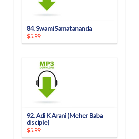
84. Swami Samatananda
$
5.99
92. Adi K Arani (Meher Baba
disciple)
$
5.99