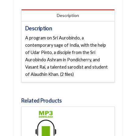
Description
Description
A program on Sri Aurobindo, a
contemporary sage of India, with the help
of Udar Pinto, a disciple from the Sri
Aurobindo Ashram in Pondicherry, and
Vasant Rai, a talented sarodist and student
of Alaudhin Khan. (2 files)
Related Products