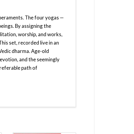
mperaments. The four yogas —
beings. By assigning the
itation, worship, and works,
his set, recorded live in an
 Vedic dharma. Age-old
evotion, and the seemingly
referable path of