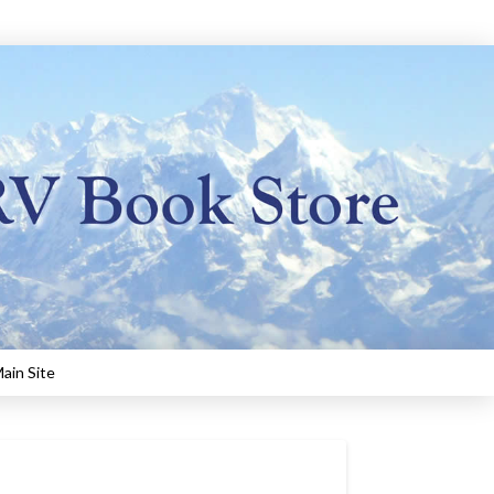
ain Site