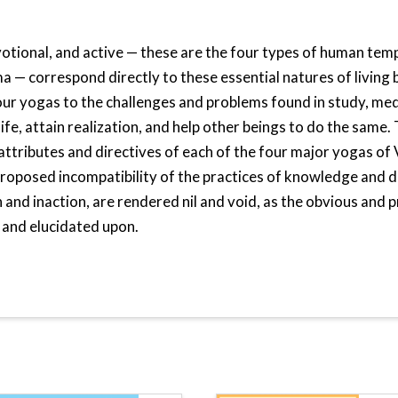
votional, and active — these are the four types of human te
a — correspond directly to these essential natures of living 
our yogas to the challenges and problems found in study, med
ife, attain realization, and help other beings to do the same. T
 attributes and directives of each of the four major yogas of
roposed incompatibility of the practices of knowledge and d
and inaction, are rendered nil and void, as the obvious and p
 and elucidated upon.