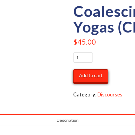
Coalesci
Yogas (C
$
45.00
Coalescing
the
Four
Add to cart
Yogas
(CD
Category:
Discourses
Set)
quantity
Description