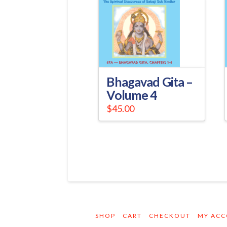
Bhagavad Gita –
Volume 4
$
45.00
SHOP
CART
CHECKOUT
MY AC