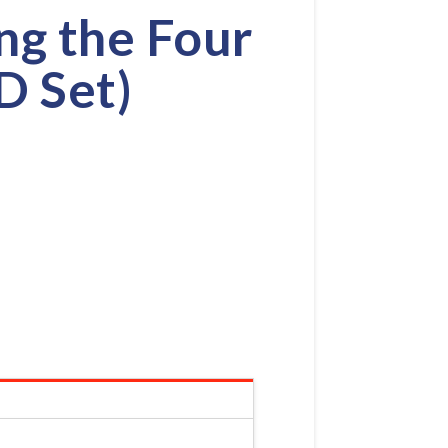
ng the Four
D Set)