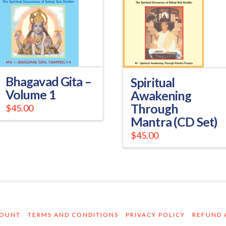
Bhagavad Gita –
Spiritual
Volume 1
Awakening
Through
$
45.00
Mantra (CD Set)
$
45.00
COUNT
TERMS AND CONDITIONS
PRIVACY POLICY
REFUND 