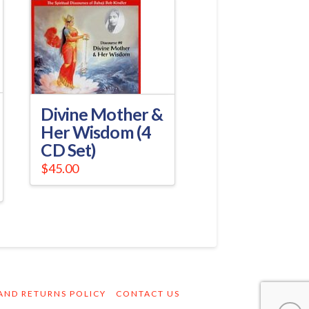
Divine Mother &
Her Wisdom (4
CD Set)
$
45.00
AND RETURNS POLICY
CONTACT US