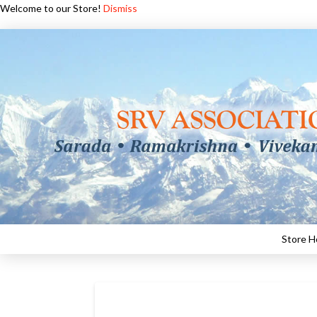
Welcome to our Store!
Dismiss
Store 