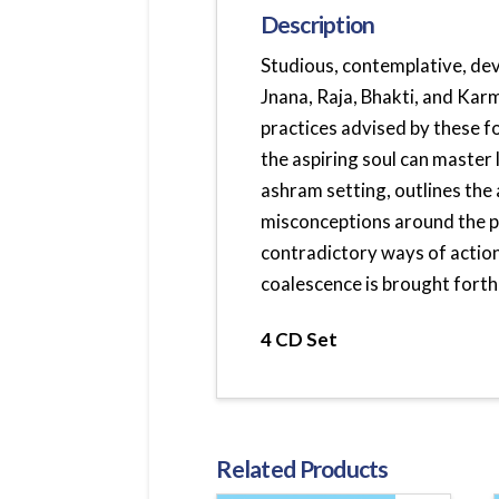
Description
Studious, contemplative, de
Jnana, Raja, Bhakti, and Karm
practices advised by these f
the aspiring soul can master l
ashram setting, outlines the
misconceptions around the p
contradictory ways of action 
coalescence is brought forth
4 CD Set
Related Products