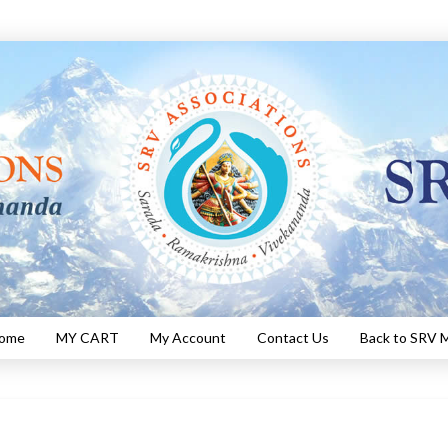
Home
MY CART
My Account
Contact Us
Back to SRV M