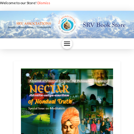
Welcome to our Store!
Dismiss