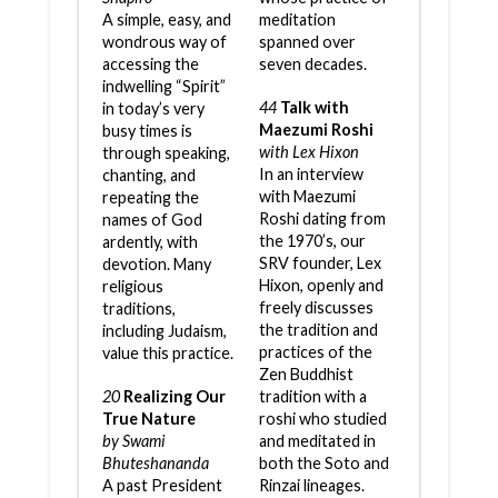
A simple, easy, and
meditation
wondrous way of
spanned over
accessing the
seven decades.
indwelling “Spirit”
44
Talk with
in today’s very
Maezumi Roshi
busy times is
with Lex Hixon
through speaking,
In an interview
chanting, and
with Maezumi
repeating the
Roshi dating from
names of God
the 1970’s, our
ardently, with
SRV founder, Lex
devotion. Many
Hixon, openly and
religious
freely discusses
traditions,
the tradition and
including Judaism,
practices of the
value this practice.
Zen Buddhist
20
Realizing Our
tradition with a
True Nature
roshi who studied
by Swami
and meditated in
Bhuteshananda
both the Soto and
A past President
Rinzai lineages.