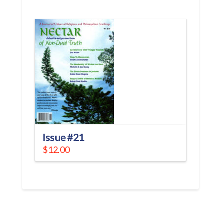
Issue #21
$
12.00