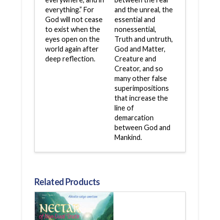
everything.” For
and the unreal, the
God will not cease
essential and
to exist when the
nonessential,
eyes open on the
Truth and untruth,
world again after
God and Matter,
deep reflection.
Creature and
Creator, and so
many other false
superimpositions
that increase the
line of
demarcation
between God and
Mankind.
Related Products