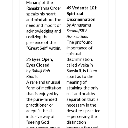
Maharaj of the
49
Vedanta 101:
Ramakrishna Order
Spiritual
speaks his heart
Discrimination
and mind about the
by Annapurna
need and import of
Sarada/SRV
acknowledging and
Associations
realizing the
The profound
presence of the
importance of
“Great Self” within.
spiritual
25
Eyes Open,
discrimination,
Eyes Closed
called viveka in
by Babaji Bob
Sanskrit, is taken
Kindler
apart as to the
A rare and unusual
meaning of
form of meditation
attaining the only
that is enjoyed by
real and healthy
the pure-minded
separation that is
practitioner or
necessary in the
adept is the all-
devotee’s practice
inclusive way of
— perceiving the
“seeing God
distinction
everywhere, and in
between the real