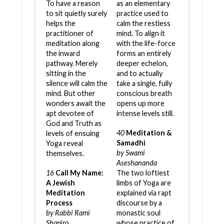
To have a reason
as an elementary
to sit quietly surely
practice used to
helps the
calm the restless
practitioner of
mind. To align it
meditation along
with the life-force
the inward
forms an entirely
pathway. Merely
deeper echelon,
sitting in the
and to actually
silence will calm the
take a single, fully
mind. But other
conscious breath
wonders await the
opens up more
apt devotee of
intense levels still.
God and Truth as
40
Meditation &
levels of ensuing
Samadhi
Yoga reveal
by Swami
themselves.
Aseshananda
16
Call My Name:
The two loftiest
A Jewish
limbs of Yoga are
Meditation
explained via rapt
Process
discourse by a
by Rabbi Rami
monastic soul
Shapiro
whose practice of