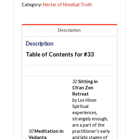
Category:
Nectar of Nondual Truth
Description
Description
Table of Contents for #33
32
Sitting in
Ch’an Zen
Retreat
by Lex Hixon
Spiritual
experiences,
strangely enough,
are a part of the
10
Meditation in
practitioner’s early
Vedanta
and late stages of