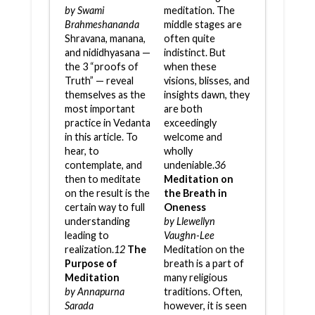
by Swami
meditation. The
Brahmeshananda
middle stages are
Shravana, manana,
often quite
and nididhyasana —
indistinct. But
the 3 “proofs of
when these
Truth” — reveal
visions, blisses, and
themselves as the
insights dawn, they
most important
are both
practice in Vedanta
exceedingly
in this article. To
welcome and
hear, to
wholly
contemplate, and
undeniable.
36
then to meditate
Meditation on
on the result is the
the Breath in
certain way to full
Oneness
understanding
by Llewellyn
leading to
Vaughn-Lee
realization.
12
The
Meditation on the
Purpose of
breath is a part of
Meditation
many religious
by Annapurna
traditions. Often,
Sarada
however, it is seen