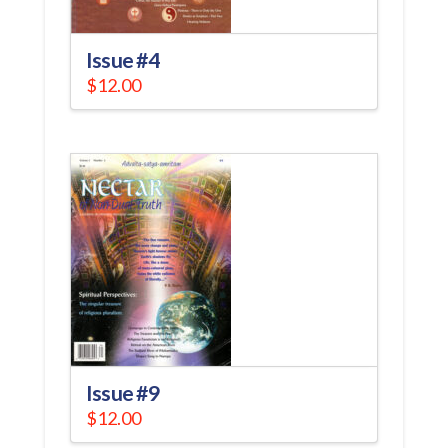
Issue #4
$
12.00
Issue #9
$
12.00