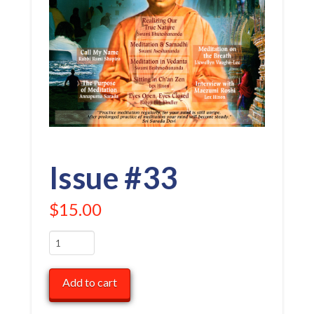
Issue #33
$
15.00
Issue
#33
quantity
Add to cart