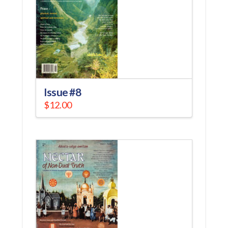
Issue #8
$
12.00