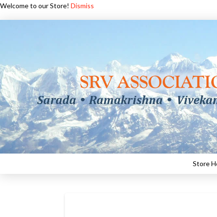
Welcome to our Store!
Dismiss
Store 