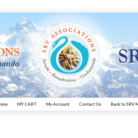
Home
MY CART
My Account
Contact Us
Back to SRV M