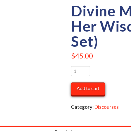
Divine 
Her Wis
Set)
$
45.00
Divine
Mother
&
Add to cart
Her
Wisdom
Category:
Discourses
(4
CD
Set)