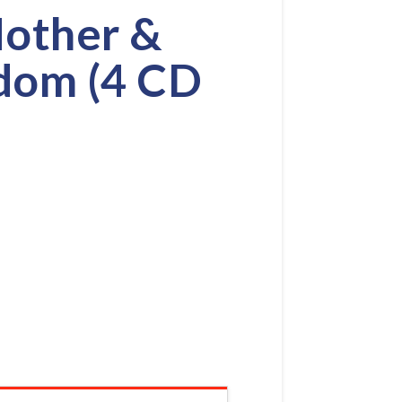
Mother &
dom (4 CD