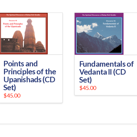
Points and
Fundamentals of
Principles of the
Vedanta II (CD
Upanishads (CD
Set)
Set)
$
45.00
$
45.00