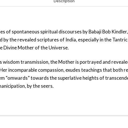
Description
quantity
ies of spontaneous spiritual discourses by Babaji Bob Kindler,
d by the revealed scriptures of India, especially in the Tantr
e Divine Mother of the Universe.
his wisdom transmission, the Mother is portrayed and reveale
er incomparable compassion, exudes teachings that both red
hem “omwards” towards the superlative heights of transcend
anicipation, by the seers.