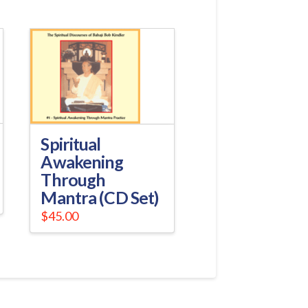
Spiritual
Awakening
Through
Mantra (CD Set)
$
45.00