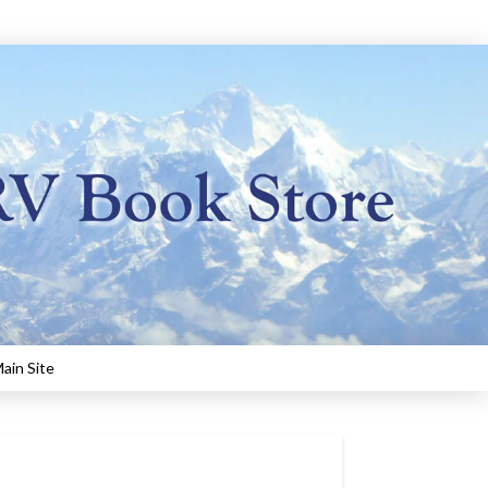
ain Site