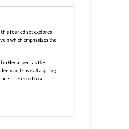
 this four cd set explores
ic vein which emphasizes the
d in Her aspect as the
eem and save all aspiring
ence — referred to as