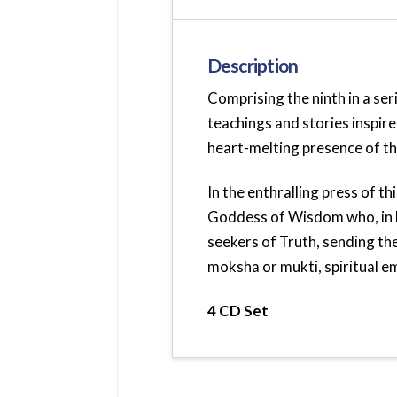
Description
Comprising the ninth in a ser
teachings and stories inspire
heart-melting presence of th
In the enthralling press of t
Goddess of Wisdom who, in H
seekers of Truth, sending t
moksha or mukti, spiritual em
4 CD Set