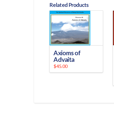
Related Products
Axioms of
Advaita
$
45.00