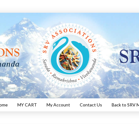
Home
MY CART
My Account
Contact Us
Back to SRV M