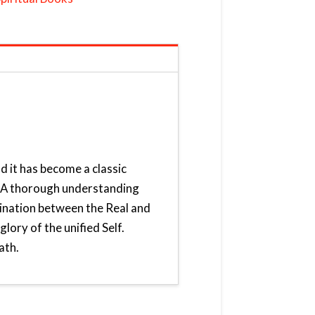
d it has become a classic
e. A thorough understanding
mination between the Real and
lory of the unified Self.
ath.