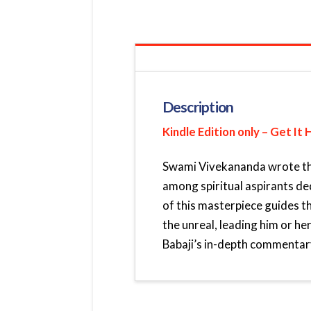
Description
Kindle Edition only – Get It 
Swami Vivekananda wrote this
among spiritual aspirants de
of this masterpiece guides t
the unreal, leading him or her
Babaji’s in-depth commentary