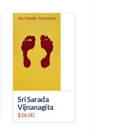
Sri Sarada
Vijnanagita
$
16.00