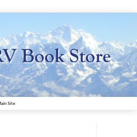
ain Site