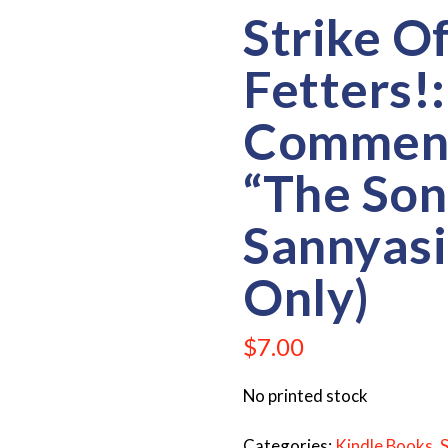
Strike O
Fetters!:
Comment
“The Son
Sannyasi
Only)
$
7.00
No printed stock
Categories:
Kindle Books
,
S