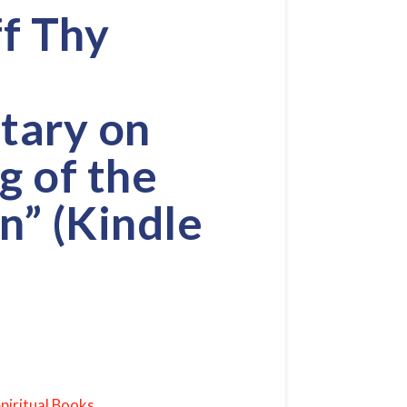
ff Thy
ary on
g of the
n” (Kindle
piritual Books