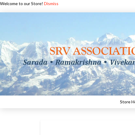
Welcome to our Store!
Dismiss
Store 