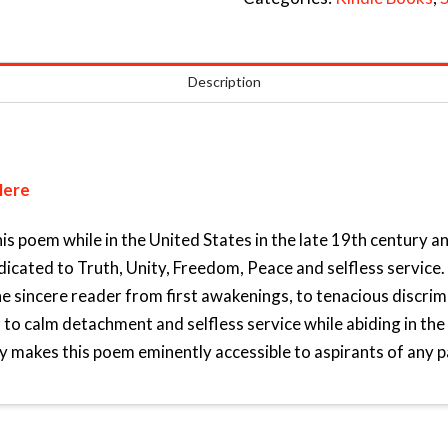
Description
Here
 poem while in the United States in the late 19th century an
dicated to Truth, Unity, Freedom, Peace and selfless servic
he sincere reader from first awakenings, to tenacious discri
 to calm detachment and selfless service while abiding in the g
 makes this poem eminently accessible to aspirants of any p