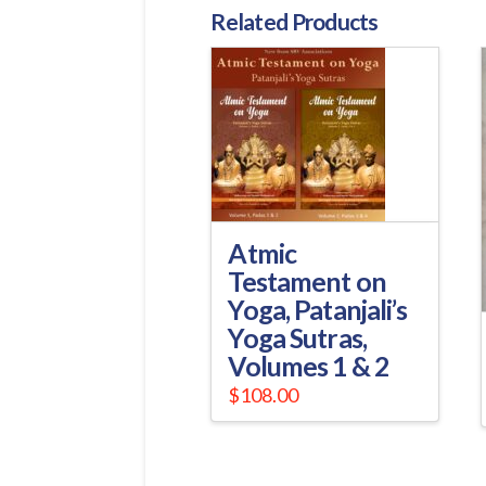
Related Products
Atmic
Testament on
Yoga, Patanjali’s
Yoga Sutras,
Volumes 1 & 2
$
108.00