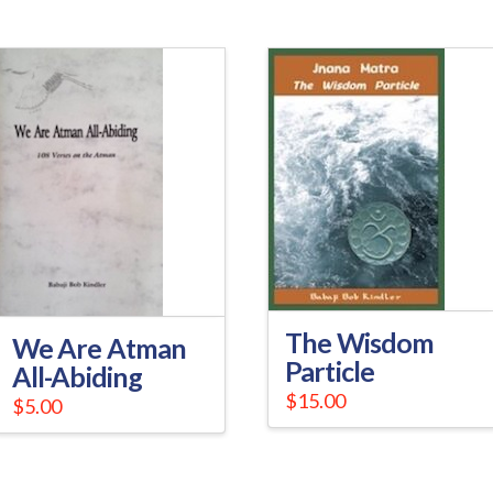
The Wisdom
We Are Atman
Particle
All-Abiding
$
15.00
$
5.00