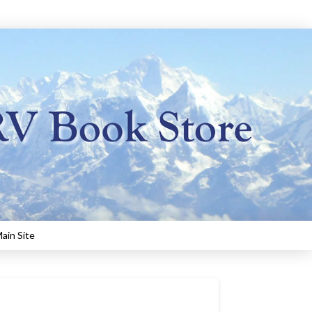
ain Site