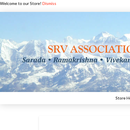
Welcome to our Store!
Dismiss
Store 