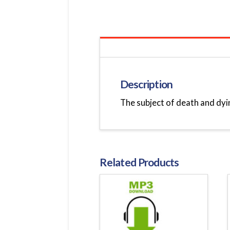
Description
The subject of death and dyin
Related Products