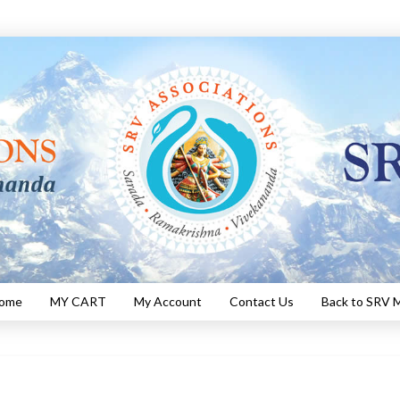
Home
MY CART
My Account
Contact Us
Back to SRV M