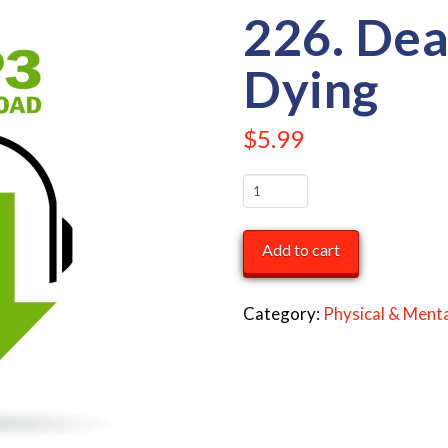
226. Dea
Dying
$
5.99
226.
Death
and
Add to cart
Dying
quantity
Category:
Physical & Menta