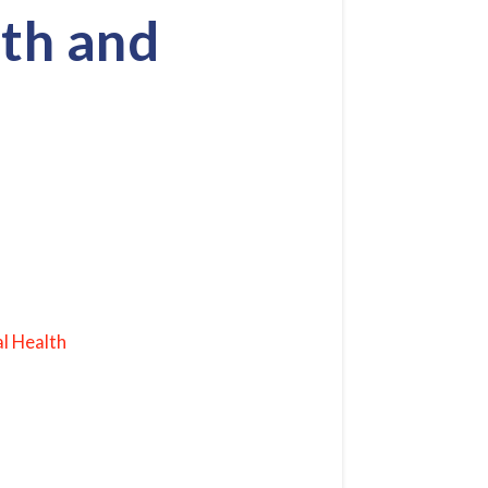
th and
l Health