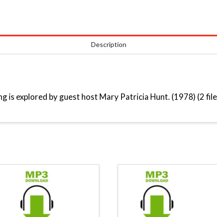
Description
g is explored by guest host Mary Patricia Hunt. (1978) (2 file