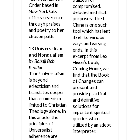
Order based in
compromised,
New York City,
deluded and illicit
offers reverence
purposes. The I
through praises
Ching is one such
and poetry to her
tool which has lent
chosen path.
itself to various
ways and varying
13
Universalism
ends. In this
and Nondualism
excerpt from Lex
by Babaji Bob
Hixon’s book,
Kindler
Coming Home, we
True Universalism
find that the Book
is beyond
of Changes can
eclecticism and
present and
translates deeper
provide practical
than ecumenism
and definitive
limited to Christian
solutions for
Theology alone. In
important spiritual
this article, the
queries when
principles of
utilized by an adept
Universalist
interpreter.
adherence are