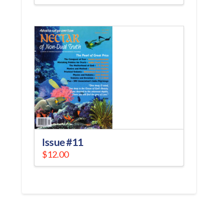
Issue #11
$
12.00