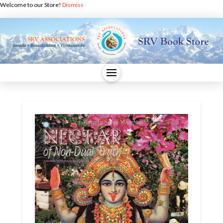
Welcome to our Store!
Dismiss