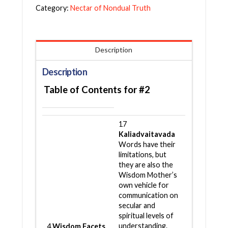
Category:
Nectar of Nondual Truth
Description
Description
Table of Contents for #2
17
Kaliadvaitavada
Words have their
limitations, but
they are also the
Wisdom Mother’s
own vehicle for
communication on
secular and
spiritual levels of
understanding.
4
Wisdom Facets