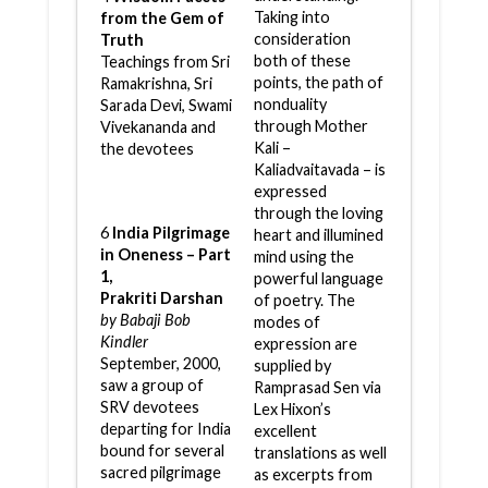
Taking into
from the Gem of
consideration
Truth
both of these
Teachings from Sri
points, the path of
Ramakrishna, Sri
nonduality
Sarada Devi, Swami
through Mother
Vivekananda and
Kali –
the devotees
Kaliadvaitavada – is
expressed
through the loving
6
India Pilgrimage
heart and illumined
in Oneness – Part
mind using the
1,
powerful language
Prakriti Darshan
of poetry. The
by Babaji Bob
modes of
Kindler
expression are
September, 2000,
supplied by
saw a group of
Ramprasad Sen via
SRV devotees
Lex Hixon’s
departing for India
excellent
bound for several
translations as well
sacred pilgrimage
as excerpts from