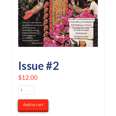
Issue #2
$
12.00
Issue
#2
quantity
Add to cart