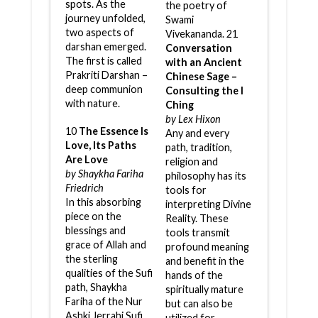
spots. As the
the poetry of
journey unfolded,
Swami
two aspects of
Vivekananda. 21
darshan emerged.
Conversation
The first is called
with an Ancient
Prakriti Darshan –
Chinese Sage –
deep communion
Consulting the I
with nature.
Ching
by Lex Hixon
10
The Essence Is
Any and every
Love, Its Paths
path, tradition,
Are Love
religion and
by Shaykha Fariha
philosophy has its
Friedrich
tools for
In this absorbing
interpreting Divine
piece on the
Reality. These
blessings and
tools transmit
grace of Allah and
profound meaning
the sterling
and benefit in the
qualities of the Sufi
hands of the
path, Shaykha
spiritually mature
Fariha of the Nur
but can also be
Ashki Jerrahi Sufi
utilized for