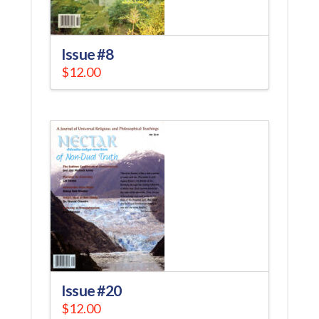
Issue #8
$
12.00
Issue #20
$
12.00