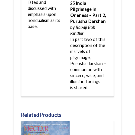
listed and
25
India
discussed with
Pilgrimage in
emphasis upon
Oneness – Part 2,
nondualism as its
Purusha Darshan
base.
by Babaji Bob
Kindler
In part two of this
description of the
marvels of
pilgrimage,
Purusha darshan –
communion with
sincere, wise, and
illumined beings –
is shared.
Related Products