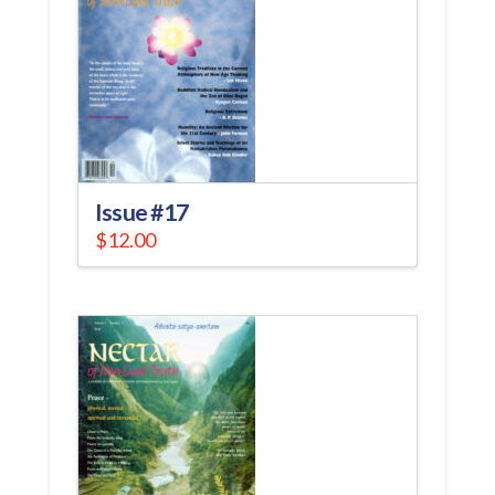
Issue #17
$
12.00