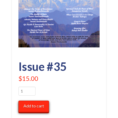
Issue #35
$
15.00
Issue
#35
quantity
Add to cart