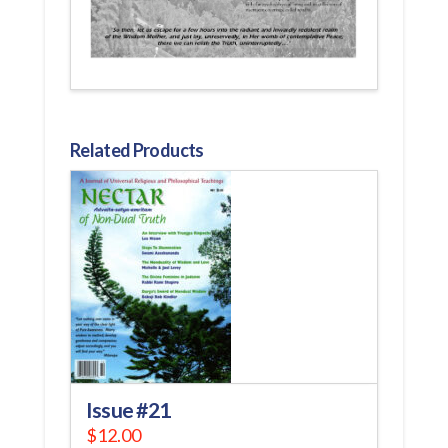
Related Products
Issue #21
$
12.00