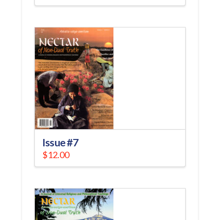
Issue #7
$
12.00