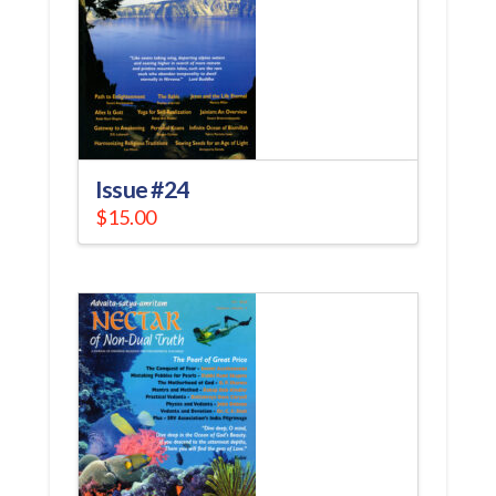
Issue #24
$
15.00