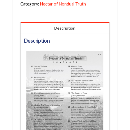
Category:
Nectar of Nondual Truth
Description
Description