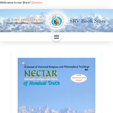
Welcome to our Store!
Dismiss