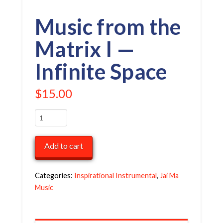
Music from the
Matrix I —
Infinite Space
$
15.00
Music
from
the
Add to cart
Matrix
I
—
Categories:
Inspirational Instrumental
,
Jai Ma
Infinite
Music
Space
quantity