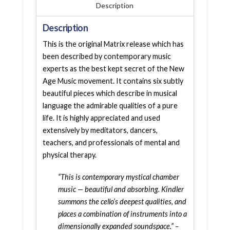
Description
Description
This is the original Matrix release which has
been described by contemporary music
experts as the best kept secret of the New
Age Music movement. It contains six subtly
beautiful pieces which describe in musical
language the admirable qualities of a pure
life. It is highly appreciated and used
extensively by meditators, dancers,
teachers, and professionals of mental and
physical therapy.
“This is contemporary mystical chamber
music — beautiful and absorbing. Kindler
summons the cello’s deepest qualities, and
places a combination of instruments into a
dimensionally expanded soundspace.” –