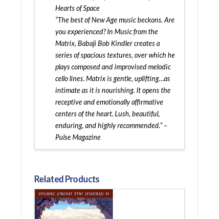
Hearts of Space
“The best of New Age music beckons. Are
you experienced? In Music from the
Matrix, Babaji Bob Kindler creates a
series of spacious textures, over which he
plays composed and improvised melodic
cello lines. Matrix is gentle, uplifting…as
intimate as it is nourishing. It opens the
receptive and emotionally affirmative
centers of the heart. Lush, beautiful,
enduring, and highly recommended.” –
Pulse Magazine
Related Products