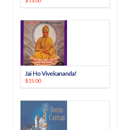
$
15.00
Jai Ho Vivekananda!
$
15.00