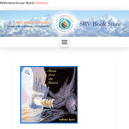
Welcome to our Store!
Dismiss