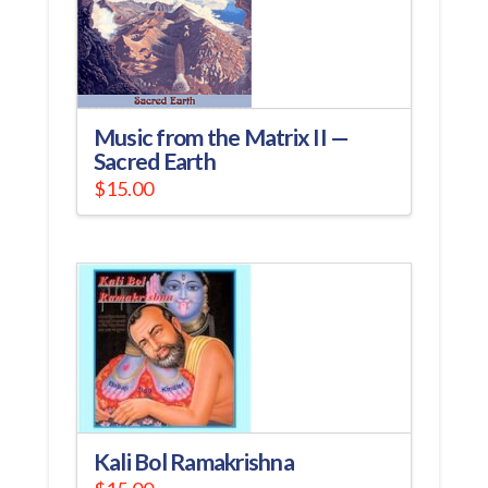
Music from the Matrix II —
Sacred Earth
$
15.00
Kali Bol Ramakrishna