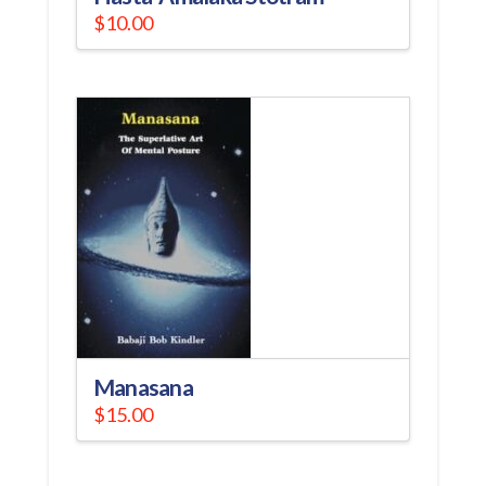
$
10.00
Manasana
$
15.00