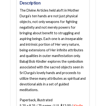
Description
The Divine Articles held aloft in Mother
Durga’s ten hands are not just physical
objects, not only weapons for fighting
negativity and not merely powers for
bringing about benefit to struggling and
aspiring beings. Each one is an inseparable
and intrinsic portion of Her very nature,
being extensions of Her infinite attributes
and qualities in outer manifestation only.
Babaji Bob Kindler explores the symbolism
associated with the sacred objects seen in
Sri Durga’s lovely hands and proceeds to
utilize these many attributes as spiritual and
devotional aids in a set of guided
meditations.
Paperback, illustrated
5.25 x 8.25 / 75 pages / U.S. $12.00 /
Kindle