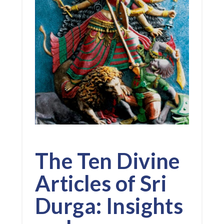
The Ten Divine
Articles of Sri
Durga: Insights