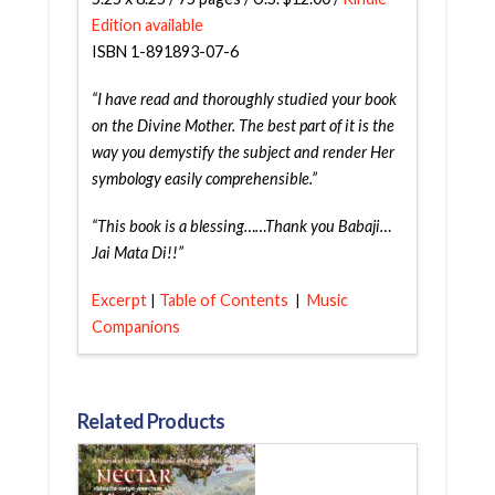
Edition available
ISBN 1-891893-07-6
“I have read and thoroughly studied your book
on the Divine Mother. The best part of it is the
way you demystify the subject and render Her
symbology easily comprehensible.”
“This book is a blessing……Thank you Babaji…
Jai Mata Di!!”
Excerpt
T
able
of
Contents
Music
|
|
Companions
Related Products