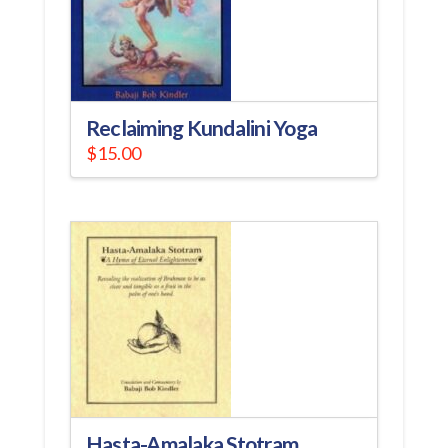
Reclaiming Kundalini Yoga
$
15.00
Hasta-Amalaka Stotram