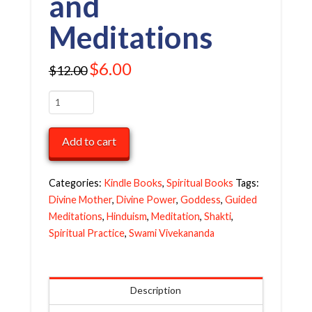
and
Meditations
Original
$
6.00
Current
$
12.00
price
price
was:
is:
$12.00.
$6.00.
The
Ten
Divine
Add to cart
Articles
of
Sri
Categories:
Kindle Books
,
Spiritual Books
Tags:
Durga:
Divine Mother
,
Divine Power
,
Goddess
,
Guided
Insights
Meditations
,
Hinduism
,
Meditation
,
Shakti
,
and
Spiritual Practice
,
Swami Vivekananda
Meditations
quantity
Description