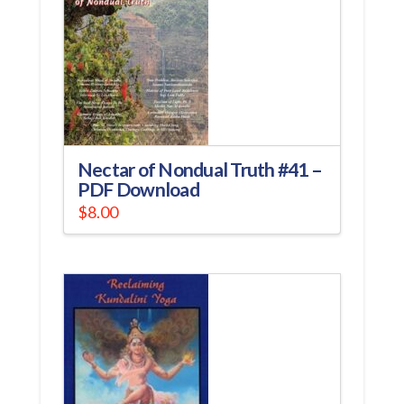
Nectar of Nondual Truth #41 –
PDF Download
$
8.00