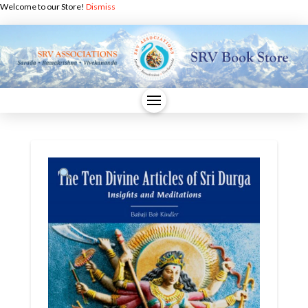
Welcome to our Store!
Dismiss