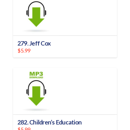
279. Jeff Cox
$
5.99
282. Children’s Education
$
5.99