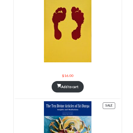
Sri Sarada Vijnanagita
$
16.00
Add to cart
PRODUCT
SALE
ON
SALE