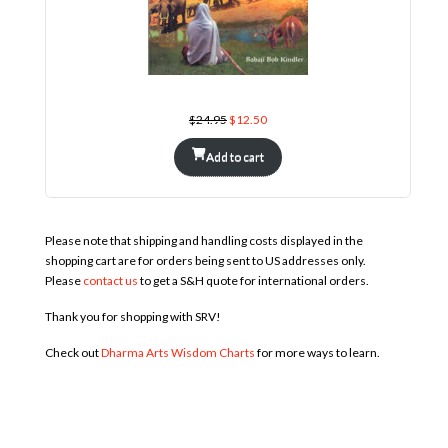
The Avadhut and His Twenty-Four Teachers in Nature
Original
Current
$
24.95
$
12.50
price
price
was:
is:
$24.95.
$12.50.
Add to cart
Please note that shipping and handling costs displayed in the
shopping cart are for orders being sent to US addresses only.
Please
contact us
to get a S&H quote for international orders.
Thank you for shopping with SRV!
Check out
Dharma Arts Wisdom Charts
for more ways to learn.