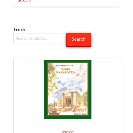
Search
Search
A Quintessential Yoga Vasishtha
$
30.00