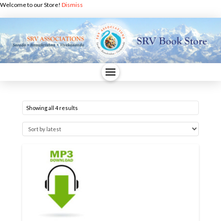
Welcome to our Store!
Dismiss
Sorted
Showing all 4 results
by
latest