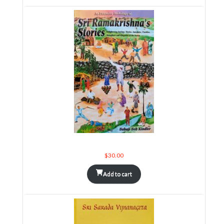
An Extensive Anthology of Sri Ramakrishna's Stories
$
30.00
Add to cart