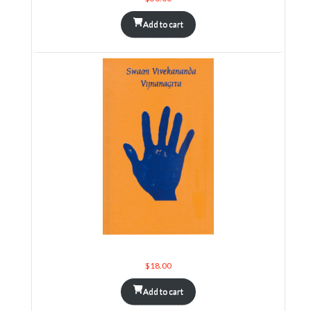
Add to cart
Swami Vivekananda Vijnanagita
$
18.00
Add to cart