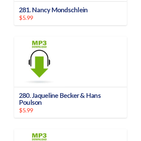
281. Nancy Mondschlein
$
5.99
280. Jaqueline Becker & Hans
Poulson
$
5.99